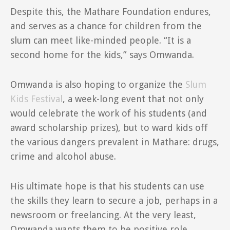
Despite this, the Mathare Foundation endures,
and serves as a chance for children from the
slum can meet like-minded people. “It is a
second home for the kids,” says Omwanda.
Omwanda is also hoping to organize the
Slum
Kids Festival
, a week-long event that not only
would celebrate the work of his students (and
award scholarship prizes), but to ward kids off
the various dangers prevalent in Mathare: drugs,
crime and alcohol abuse.
His ultimate hope is that his students can use
the skills they learn to secure a job, perhaps in a
newsroom or freelancing. At the very least,
Omwanda wants them to be positive role