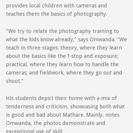
provides local children with cameras and
teaches them the basics of photography.
“We try to relate the photography training to
what the kids know already,” says Omwanda. “We
teach in three stages: theory, where they learn
about the basics like the f-stop and exposure;
practical, where they learn how to handle the
cameras; and fieldwork, where they go out and
shoot.”
His students depict their home with a mix of
tenderness and criticism, showcasing both what
is good and bad about Mathare. Mainly, notes
Omwanda, the photos demonstrate and
exceptional use of skill.