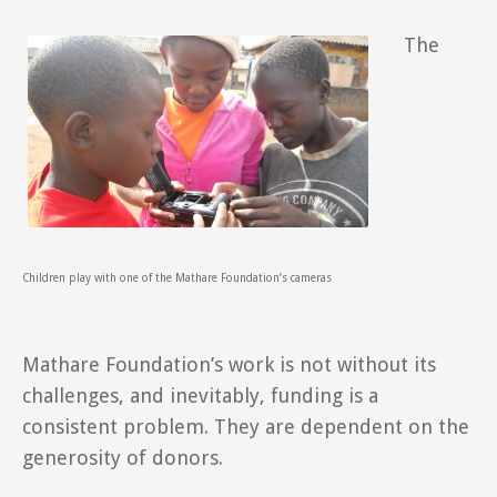
The
Children play with one of the Mathare Foundation’s cameras
Mathare Foundation’s work is not without its
challenges, and inevitably, funding is a
consistent problem. They are dependent on the
generosity of donors.