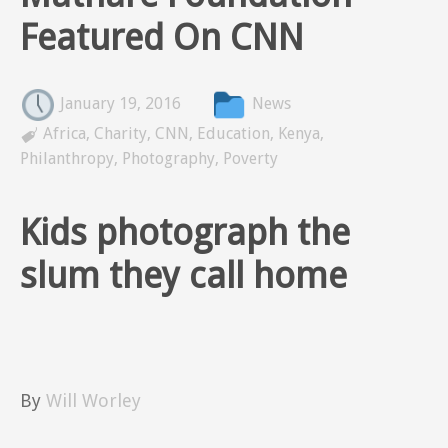
Featured On CNN
January 19, 2016
News

Africa
,
Charity
,
CNN
,
Education
,
Kenya
,
Philanthropy
,
Photography
,
Poverty
Kids photograph the
slum they call home
By
Will Worley