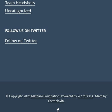
Team Headshots
Uncategorized
FOLLOW US ON TWITTER
Follow on Twitter
© Copyright 2026
Mathare Foundation
. Powered by
WordPress
. Adam by
Themelovin.
