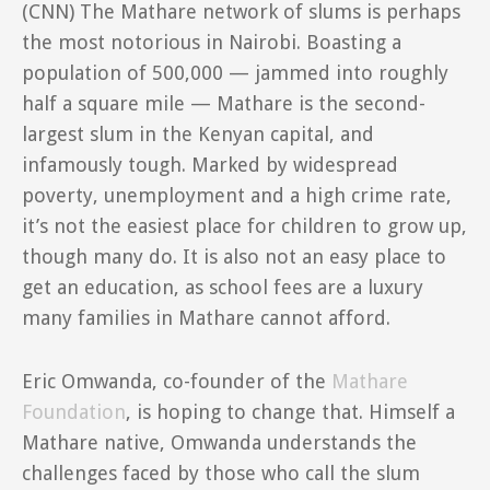
(CNN)
The Mathare network of slums is perhaps
the most notorious in Nairobi. Boasting a
population of 500,000 — jammed into roughly
half a square mile — Mathare is the second-
largest slum in the Kenyan capital, and
infamously tough. Marked by widespread
poverty, unemployment and a high crime rate,
it’s not the easiest place for children to grow up,
though many do. It is also not an easy place to
get an education, as school fees are a luxury
many families in Mathare cannot afford.
Eric Omwanda, co-founder of the
Mathare
Foundation
, is hoping to change that. Himself a
Mathare native, Omwanda understands the
challenges faced by those who call the slum