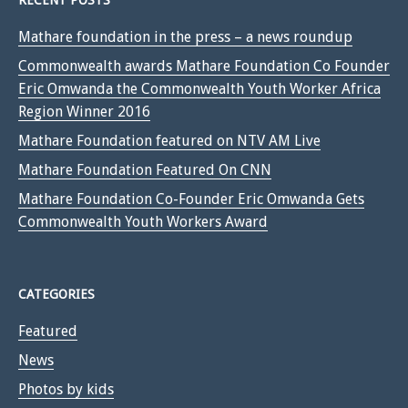
RECENT POSTS
Mathare foundation in the press – a news roundup
Commonwealth awards Mathare Foundation Co Founder
Eric Omwanda the Commonwealth Youth Worker Africa
Region Winner 2016
Mathare Foundation featured on NTV AM Live
Mathare Foundation Featured On CNN
Mathare Foundation Co-Founder Eric Omwanda Gets
Commonwealth Youth Workers Award
CATEGORIES
Featured
News
Photos by kids