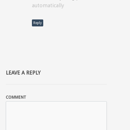
automatically
Reply
LEAVE A REPLY
COMMENT