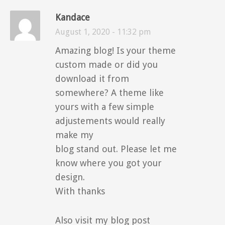
Kandace
August 1, 2020 - 11:32 pm
Amazing blog! Is your theme
custom made or did you
download it from
somewhere? A theme like
yours with a few simple
adjustements would really
make my
blog stand out. Please let me
know where you got your
design.
With thanks
Also visit my blog post