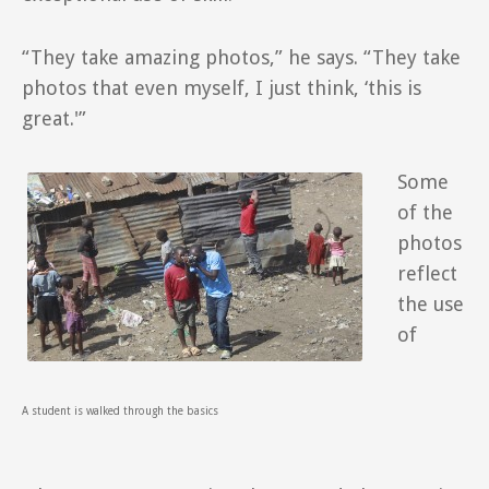
“They take amazing photos,” he says. “They take
photos that even myself, I just think, ‘this is
great.'”
Some
of the
photos
reflect
the use
of
A student is walked through the basics