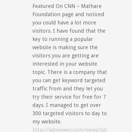
Featured On CNN – Mathare
Foundation page and noticed
you could have a lot more
visitors. I have found that the
key to running a popular
website is making sure the
visitors you are getting are
interested in your website
topic. There is a company that
you can get keyword targeted
traffic from and they let you
try their service for free for 7
days. I managed to get over
300 targeted visitors to day to
my website.
http://labviewni.com/news/5j6