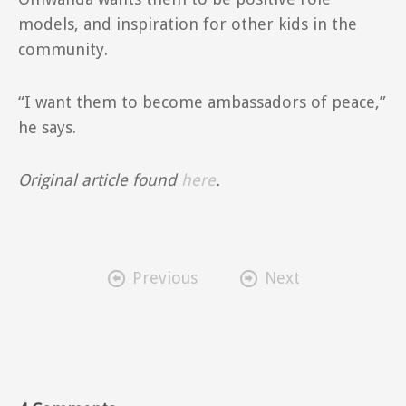
models, and inspiration for other kids in the
community.
“I want them to become ambassadors of peace,”
he says.
Original article found
here
.


Previous
Next