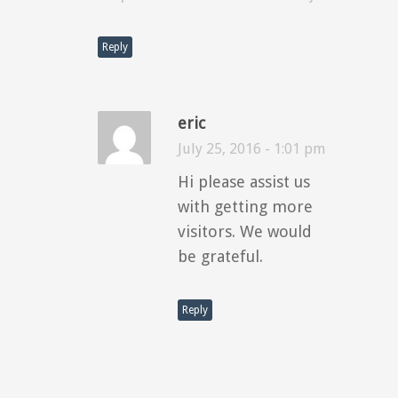
Reply
eric
July 25, 2016 - 1:01 pm
Hi please assist us
with getting more
visitors. We would
be grateful.
Reply