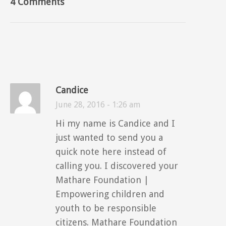
4 Comments
Candice
June 28, 2016 - 1:26 am
Hi my name is Candice and I
just wanted to send you a
quick note here instead of
calling you. I discovered your
Mathare Foundation |
Empowering children and
youth to be responsible
citizens. Mathare Foundation