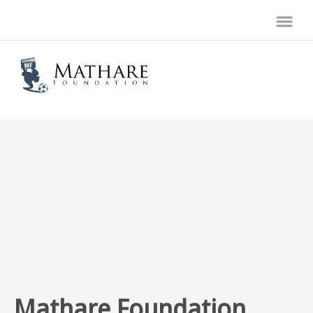
Mathare Foundation