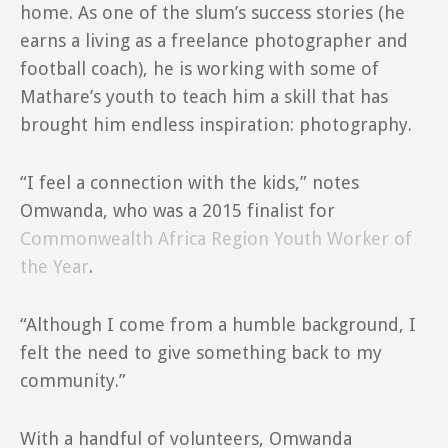
home. As one of the slum’s success stories (he
earns a living as a freelance photographer and
football coach), he is working with some of
Mathare’s youth to teach him a skill that has
brought him endless inspiration: photography.
“I feel a connection with the kids,” notes
Omwanda, who was a 2015 finalist for
Commonwealth Africa Region Youth Worker of
the Year
.
“Although I come from a humble background, I
felt the need to give something back to my
community.”
With a handful of volunteers, Omwanda