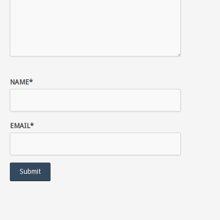
NAME
*
EMAIL
*