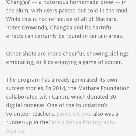
‘Chang’aa’ — a notorious homemade brew — in
the slum, with users passed out cold in the mud.
While this is not reflective of all of Mathare,
notes Omwanda, Chang’aa and its harmful
effects can certainly be found in certain areas.
Other shots are more cheerful, showing siblings
embracing, or kids enjoying a game of soccer.
The program has already generated its own
success stories. In 2014, the Mathare Foundation
collaborated with Canon, which donated 30
digital cameras. One of the foundation’s
volunteer teachers,
James Otieno
, also was a
runner-up in the
Canon Kenya Photography
Awards
.