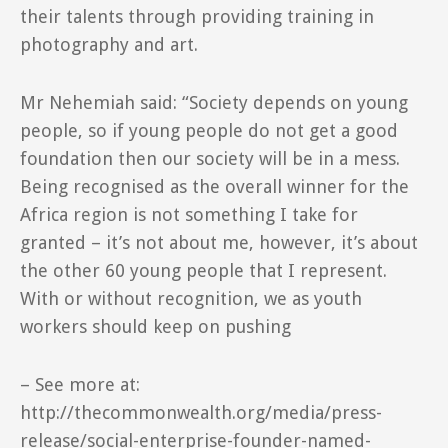
their talents through providing training in
photography and art.
Mr Nehemiah said: “Society depends on young
people, so if young people do not get a good
foundation then our society will be in a mess.
Being recognised as the overall winner for the
Africa region is not something I take for
granted – it’s not about me, however, it’s about
the other 60 young people that I represent.
With or without recognition, we as youth
workers should keep on pushing
– See more at:
http://thecommonwealth.org/media/press-
release/social-enterprise-founder-named-