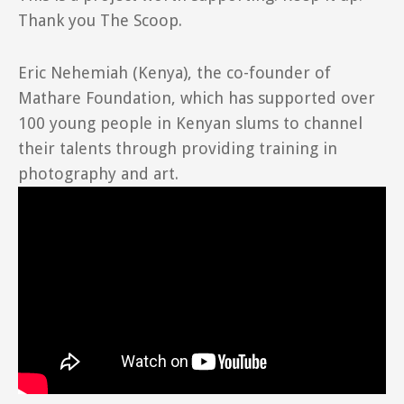
Thank you The Scoop.
Eric Nehemiah (Kenya), the co-founder of
Mathare Foundation, which has supported over
100 young people in Kenyan slums to channel
their talents through providing training in
photography and art.