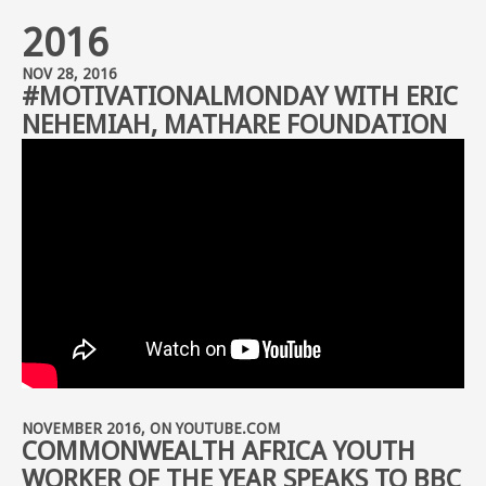
2016
NOV 28, 2016
#MOTIVATIONALMONDAY WITH ERIC
NEHEMIAH, MATHARE FOUNDATION
NOVEMBER 2016, ON YOUTUBE.COM
COMMONWEALTH AFRICA YOUTH
WORKER OF THE YEAR SPEAKS TO BBC