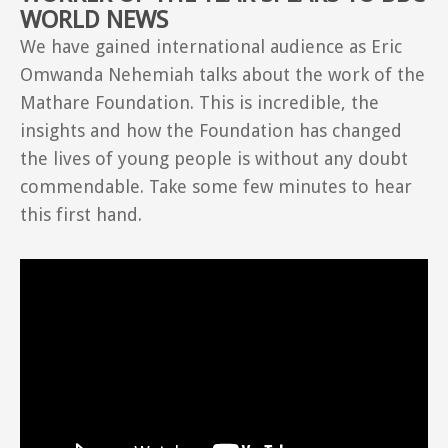
WORLD NEWS
We have gained international audience as Eric
Omwanda Nehemiah talks about the work of the
Mathare Foundation. This is incredible, the
insights and how the Foundation has changed
the lives of young people is without any doubt
commendable. Take some few minutes to hear
this first hand.