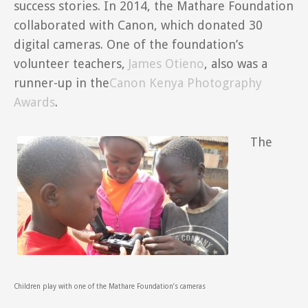
success stories. In 2014, the Mathare Foundation
collaborated with Canon, which donated 30
digital cameras. One of the foundation’s
volunteer teachers,
James Otieno
, also was a
runner-up in the
Canon Kenya Photography
Awards
.
The
Children play with one of the Mathare Foundation’s cameras