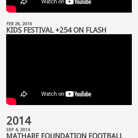
FEB 26, 2016
KIDS FESTIVAL +254 ON FLASH
2014
SEP 4, 2014
MATHARE FOUNDATION FOOTBALL