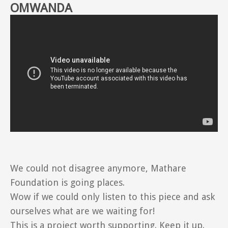
OMWANDA
We could not disagree anymore, Mathare
Foundation is going places.
Wow if we could only listen to this piece and ask
ourselves what are we waiting for!
This is a project worth supporting. Keep it up.