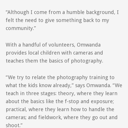
“Although I come from a humble background, I
felt the need to give something back to my
community.”
With a handful of volunteers, Omwanda
provides local children with cameras and
teaches them the basics of photography.
“We try to relate the photography training to
what the kids know already,” says Omwanda. “We
teach in three stages: theory, where they learn
about the basics like the f-stop and exposure;
practical, where they learn how to handle the
cameras; and fieldwork, where they go out and
shoot.”