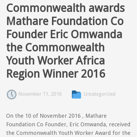
Commonwealth awards
Mathare Foundation Co
Founder Eric Omwanda
the Commonwealth
Youth Worker Africa
Region Winner 2016
November 11, 2016
Uncategorized
On the 10 of November 2016 , Mathare
Foundation Co Founder, Eric Omwanda, received
the Commonwealth Youth Worker Award for the