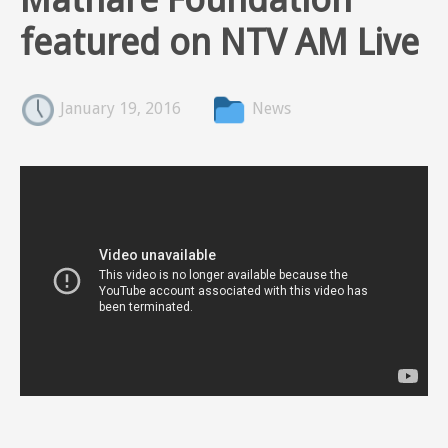
featured on NTV AM Live
January 19, 2016
News