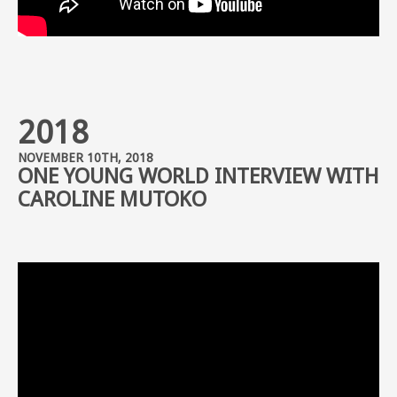
2018
NOVEMBER 10TH, 2018
ONE YOUNG WORLD INTERVIEW WITH
CAROLINE MUTOKO