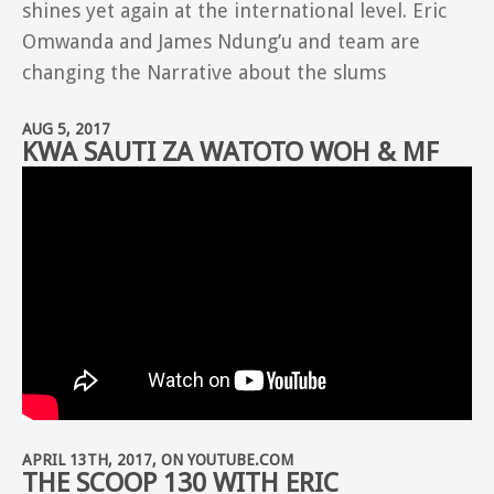
shines yet again at the international level. Eric
Omwanda and James Ndung’u and team are
changing the Narrative about the slums
AUG 5, 2017
KWA SAUTI ZA WATOTO WOH & MF
APRIL 13TH, 2017, ON YOUTUBE.COM
THE SCOOP 130 WITH ERIC