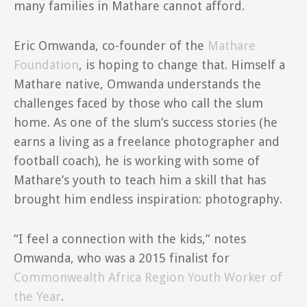
many families in Mathare cannot afford.
Eric Omwanda, co-founder of the
Mathare
Foundation
, is hoping to change that. Himself a
Mathare native, Omwanda understands the
challenges faced by those who call the slum
home. As one of the slum’s success stories (he
earns a living as a freelance photographer and
football coach), he is working with some of
Mathare’s youth to teach him a skill that has
brought him endless inspiration: photography.
“I feel a connection with the kids,” notes
Omwanda, who was a 2015 finalist for
Commonwealth Africa Region Youth Worker of
the Year
.