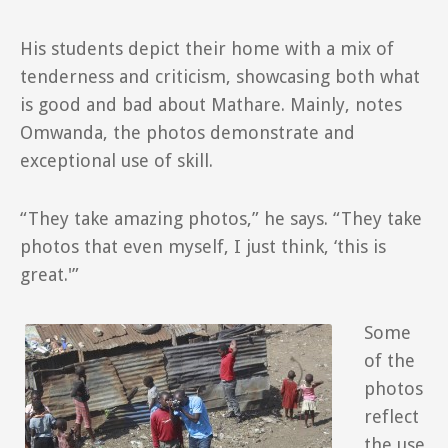
His students depict their home with a mix of
tenderness and criticism, showcasing both what
is good and bad about Mathare. Mainly, notes
Omwanda, the photos demonstrate and
exceptional use of skill.
“They take amazing photos,” he says. “They take
photos that even myself, I just think, ‘this is
great.'”
Some
of the
photos
reflect
the use