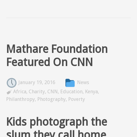
Mathare Foundation
Featured On CNN
January 19, 2016
News

Africa
,
Charity
,
CNN
,
Education
,
Kenya
,
Philanthropy
,
Photography
,
Poverty
Kids photograph the
slum they call home