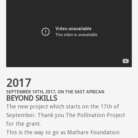
2017
SEPTEMBER 10TH, 2017, ON THE EAST AFRICAN
BEYOND SKILLS
The new project which starts on the 17th of
September. Thank you The Pollination Project
for the grant.
This is the way to go as Mathare Foundation