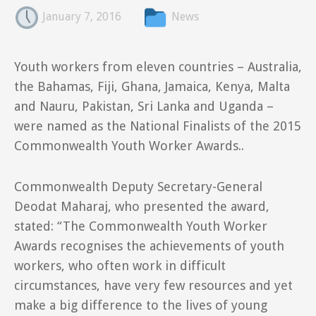
January 7, 2016
News
Youth workers from eleven countries – Australia,
the Bahamas, Fiji, Ghana, Jamaica, Kenya, Malta
and Nauru, Pakistan, Sri Lanka and Uganda –
were named as the National Finalists of the 2015
Commonwealth Youth Worker Awards..
Commonwealth Deputy Secretary-General
Deodat Maharaj, who presented the award,
stated: “The Commonwealth Youth Worker
Awards recognises the achievements of youth
workers, who often work in difficult
circumstances, have very few resources and yet
make a big difference to the lives of young