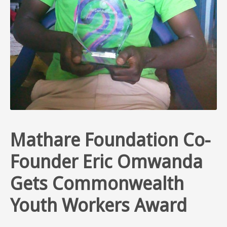
Mathare Foundation Co-
Founder Eric Omwanda
Gets Commonwealth
Youth Workers Award