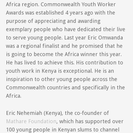
Africa region. Commonwealth Youth Worker
Awards was established 4 years ago with the
purpose of appreciating and awarding
exemplary people who have dedicated their live
to serve young people. Last year Eric Omwanda
was a regional finalist and he promised that he
is going to become the Africa winner this year.
He has lived to achieve this. His contribution to
youth work in Kenya is exceptional. He is an
inspiration to other young people across the
Commonwealth countries and specifically in the
Africa.
Eric Nehemiah (Kenya), the co-founder of
Mathare Foundation
, which has supported over
100 young people in Kenyan slums to channel