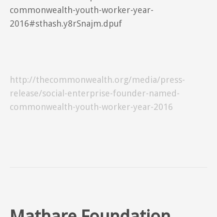
commonwealth-youth-worker-year-
2016#sthash.y8rSnajm.dpuf
http://thecommonwealth.org/media/press-
release/social-enterprise-founder-named-
commonwealth-youth-worker-year-2016
Mathare Foundation