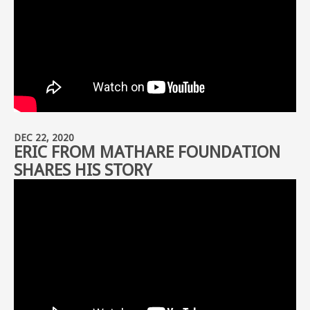
DEC 22, 2020
ERIC FROM MATHARE FOUNDATION
SHARES HIS STORY