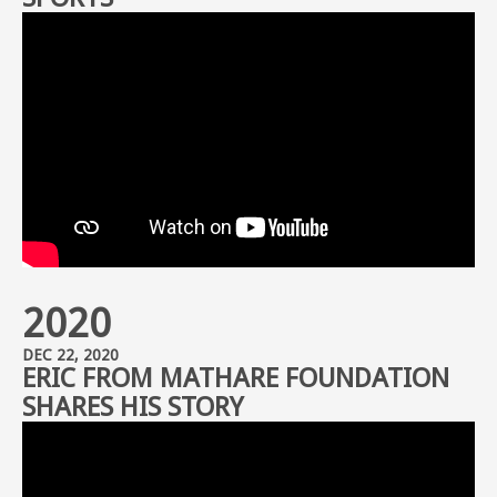
2020
DEC 22, 2020
ERIC FROM MATHARE FOUNDATION
SHARES HIS STORY