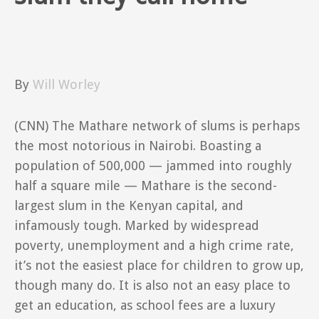
By
Will Worley
(CNN)
The Mathare network of slums is perhaps
the most notorious in Nairobi. Boasting a
population of 500,000 — jammed into roughly
half a square mile — Mathare is the second-
largest slum in the Kenyan capital, and
infamously tough. Marked by widespread
poverty, unemployment and a high crime rate,
it’s not the easiest place for children to grow up,
though many do. It is also not an easy place to
get an education, as school fees are a luxury