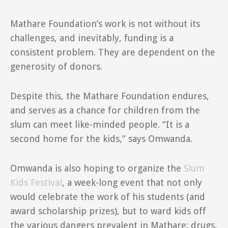
Mathare Foundation’s work is not without its
challenges, and inevitably, funding is a
consistent problem. They are dependent on the
generosity of donors.
Despite this, the Mathare Foundation endures,
and serves as a chance for children from the
slum can meet like-minded people. “It is a
second home for the kids,” says Omwanda.
Omwanda is also hoping to organize the
Slum
Kids Festival
, a week-long event that not only
would celebrate the work of his students (and
award scholarship prizes), but to ward kids off
the various dangers prevalent in Mathare: drugs,