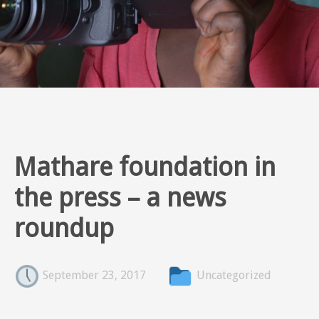
Mathare foundation in
the press – a news
roundup
September 23, 2017
Uncategorized