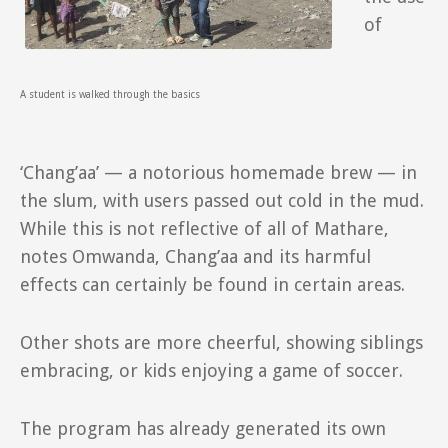
of
A student is walked through the basics
‘Chang’aa’ — a notorious homemade brew — in
the slum, with users passed out cold in the mud.
While this is not reflective of all of Mathare,
notes Omwanda, Chang’aa and its harmful
effects can certainly be found in certain areas.
Other shots are more cheerful, showing siblings
embracing, or kids enjoying a game of soccer.
The program has already generated its own