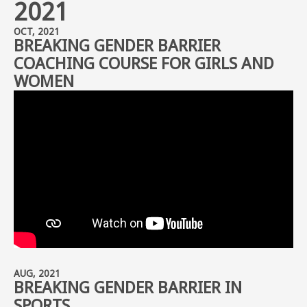
2021
OCT, 2021
BREAKING GENDER BARRIER
COACHING COURSE FOR GIRLS AND
WOMEN
AUG, 2021
BREAKING GENDER BARRIER IN
SPORTS