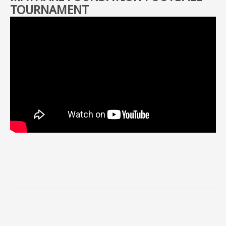
TOURNAMENT