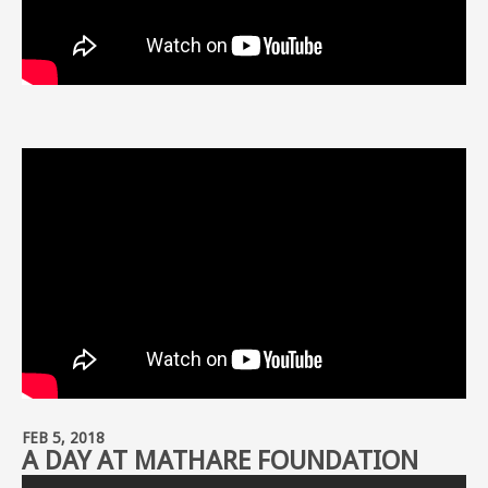
FEB 5, 2018
A DAY AT MATHARE FOUNDATION