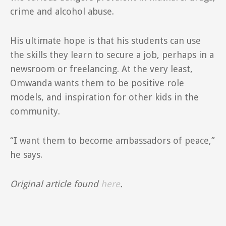
crime and alcohol abuse.
His ultimate hope is that his students can use
the skills they learn to secure a job, perhaps in a
newsroom or freelancing. At the very least,
Omwanda wants them to be positive role
models, and inspiration for other kids in the
community.
“I want them to become ambassadors of peace,”
he says.
Original article found
here
.