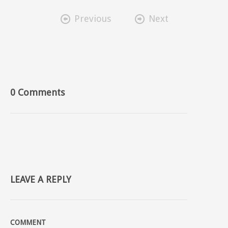


Previous
Next
0 Comments
LEAVE A REPLY
COMMENT