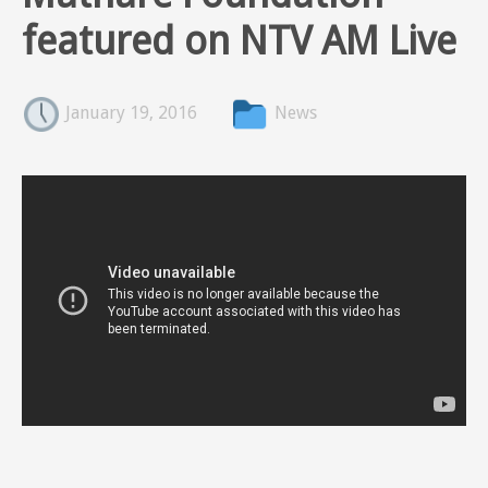
featured on NTV AM Live
January 19, 2016
News