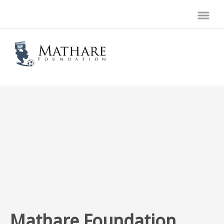
Mathare Foundation