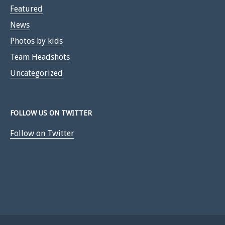
Featured
News
Photos by kids
Team Headshots
Uncategorized
FOLLOW US ON TWITTER
Follow on Twitter