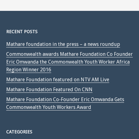
RECENT POSTS
Mathare foundation in the press – a news roundup
Commonwealth awards Mathare Foundation Co Founder
Eric Omwanda the Commonwealth Youth Worker Africa
Region Winner 2016
Mathare Foundation featured on NTV AM Live
Mathare Foundation Featured On CNN
Mathare Foundation Co-Founder Eric Omwanda Gets
Commonwealth Youth Workers Award
CATEGORIES