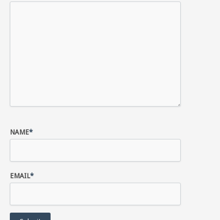
NAME
*
EMAIL
*