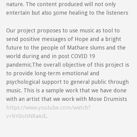
nature. The content produced will not only
entertain but also
s
ome healing to the listeners
Our project proposes to use music as tool to
send positive messages of Hope and a bright
future to the people of Mathare slums and the
world during and in post COVID 19
pandemic.The overall objective of this project is
to provide long-term emotional and
psychological support to general public through
music. This is a sample work that we have done
with an artist that we work with Mose Drumists
https://www.youtube.com/watch?
v=bY0ohNRaAiE
.