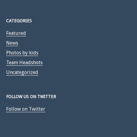
CATEGORIES
Featured
News
Photos by kids
Team Headshots
Uncategorized
FOLLOW US ON TWITTER
Follow on Twitter