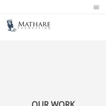
OUR WORK