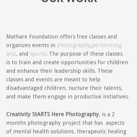
Mathare Foundation offers free classes and
organizes events in
photography
,
performing
arts
, and
sports
. The purpose of these classes
is to train and create opportunities for children
and enhance their leadership skills. These
classes and events are meant to help
disadvantaged children, nurture their talents,
and make them engage in productive initiatives.
Creativity StARTS Here Photography
, is a 2
months photography project that has aspects
of mental health solutions, therapeutic healing