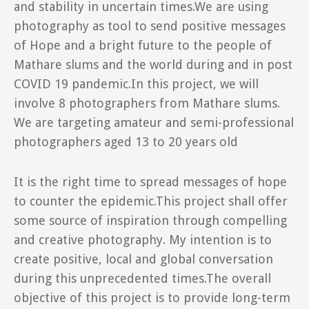
and stability in uncertain times.We are using
photography as tool to send positive messages
of Hope and a bright future to the people of
Mathare slums and the world during and in post
COVID 19 pandemic.In this project, we will
involve 8 photographers from Mathare slums.
We are targeting amateur and semi-professional
photographers aged 13 to 20 years old
It is the right time to spread messages of hope
to counter the epidemic.This project shall offer
some source of inspiration through compelling
and creative photography. My intention is to
create positive, local and global conversation
during this unprecedented times.The overall
objective of this project is to provide long-term