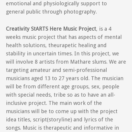
emotional and physiologically support to
general public through photography.
Creativity StARTS Here Music Project
, is a 4
weeks music project that has aspects of mental
health solutions, theurapetic healing and
stability in uncertain times. In this project, we
will involve 8 artists from Mathare slums. We are
targeting amateur and semi-professional
musicians aged 13 to 27 years old. The musician
will be from different age groups, sex, people
with special needs, tribe so as to have an all-
inclusive project. The main work of the
musicians will be to come up with the project
idea titles, script(storyline) and lyrics of the
songs. Music is therapeutic and informative in