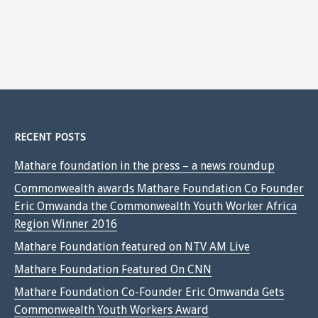
RECENT POSTS
Mathare foundation in the press – a news roundup
Commonwealth awards Mathare Foundation Co Founder
Eric Omwanda the Commonwealth Youth Worker Africa
Region Winner 2016
Mathare Foundation featured on NTV AM Live
Mathare Foundation Featured On CNN
Mathare Foundation Co-Founder Eric Omwanda Gets
Commonwealth Youth Workers Award