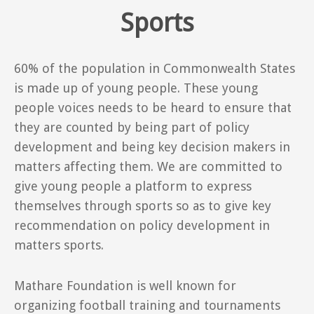
Sports
60% of the population in Commonwealth States
is made up of young people. These young
people voices needs to be heard to ensure that
they are counted by being part of policy
development and being key decision makers in
matters affecting them. We are committed to
give young people a platform to express
themselves through sports so as to give key
recommendation on policy development in
matters sports.
Mathare Foundation is well known for
organizing football training and tournaments