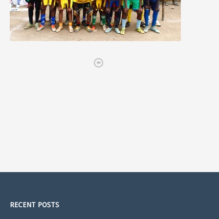

RECENT POSTS