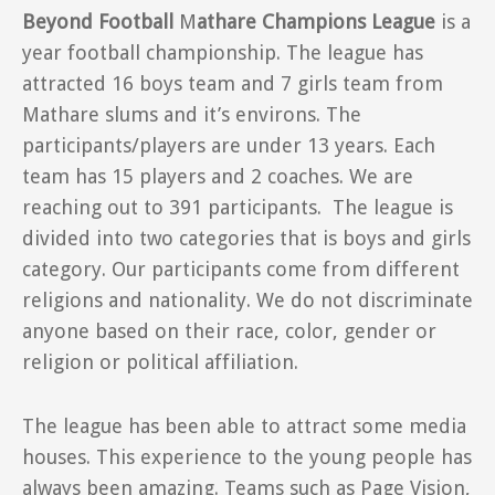
Beyond Football
M
athare Champions League
is a
year football championship. The league has
attracted 16 boys team and 7 girls team from
Mathare slums and it’s environs. The
participants/players are under 13 years. Each
team has 15 players and 2 coaches. We are
reaching out to 391 participants. The league is
divided into two categories that is boys and girls
category. Our participants come from different
religions and nationality. We do not discriminate
anyone based on their race, color, gender or
religion or political affiliation.
The league has been able to attract some media
houses. This experience to the young people has
always been amazing. Teams such as Page Vision,