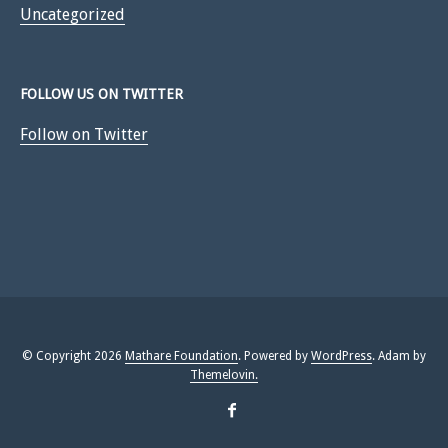
Uncategorized
FOLLOW US ON TWITTER
Follow on Twitter
© Copyright 2026
Mathare Foundation
. Powered by
WordPress
. Adam by
Themelovin.
