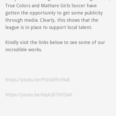
True Colors and Mathare Girls Soccer have
gotten the opportunity to get some publicity
through media. Clearly, this shows that the
league is in place to support local talent.
Kindly visit the links below to see some of our
incredible works.
https://youtu.be/PSnG0fn39aE
https://youtu.be/bqA287VOZwY