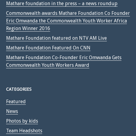
Mathare foundation in the press – a news roundup
Commonwealth awards Mathare Foundation Co Founder
Eric Omwanda the Commonwealth Youth Worker Africa
Region Winner 2016
Mathare Foundation featured on NTV AM Live
Mathare Foundation Featured On CNN
Mathare Foundation Co-Founder Eric Omwanda Gets
Commonwealth Youth Workers Award
CATEGORIES
Featured
News
Photos by kids
Team Headshots