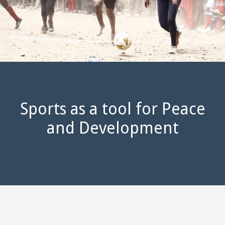
Sports as a tool for Peace
and Development