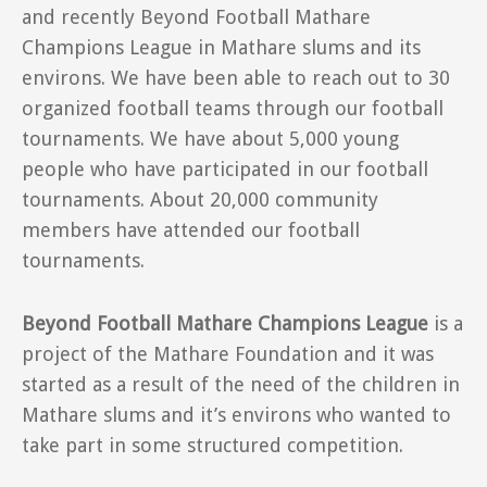
and recently Beyond Football Mathare
Champions League in Mathare slums and its
environs. We have been able to reach out to 30
organized football teams through our football
tournaments. We have about 5,000 young
people who have participated in our football
tournaments. About 20,000 community
members have attended our football
tournaments.
Beyond Football Mathare Champions League
is a
project of the Mathare Foundation and it was
started as a result of the need of the children in
Mathare slums and it’s environs who wanted to
take part in some structured competition.